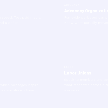
ADVOCACY
Advocacy Organizati
 speed. Test paid media,
Run evidence-based campai
nd a dollar.
Know what actually moves 
LABOR
Labor Unions
Speak to members and per
 which messages inspire
what resonates across a 
nes you already have.
you serve.