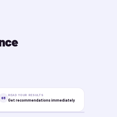
ence
READ YOUR RESULTS
03
Get recommendations immediately