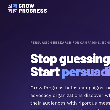
Audience Understanding
Understand your audience's core
beliefs and identities
Pulse Surveys
Insights for in-between research
moments
PERSUASION RESEARCH FOR CAMPAIGNS, NON
METHODOLOGY
The Science of RCTs
Stop guessing
The RCT science behind every G
Start
persuad
Grow Progress helps campaigns, no
advocacy organizations discover w
their audiences with rigorous mes