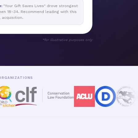
e:
"Your Gift Saves Lives" drove strongest
men 18–34. Recommend leading with this
l acquisition.
*for illustrative purposes only
 ORGANIZATIONS