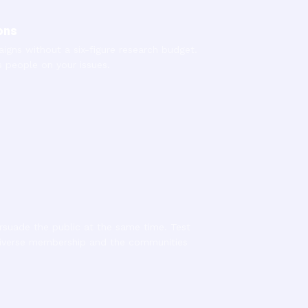
ons
gns without a six-figure research budget.
people on your issues.
suade the public at the same time. Test
diverse membership and the communities