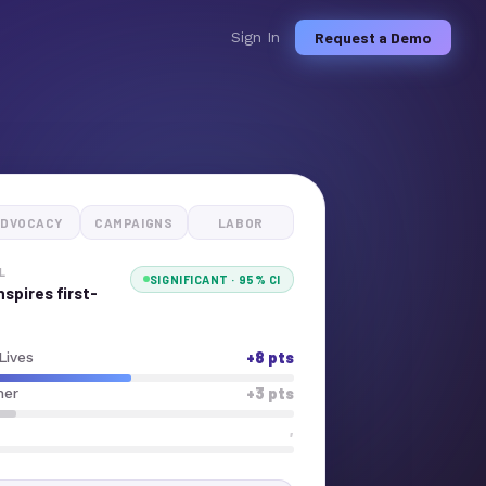
Request a Demo
Sign In
DVOCACY
CAMPAIGNS
LABOR
L
SIGNIFICANT · 95% CI
spires first-
+8 pts
Lives
+3 pts
her
,