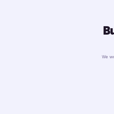
Bu
We wo