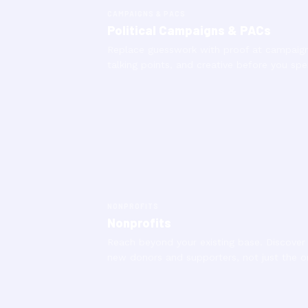
CAMPAIGNS & PACS
Political Campaigns & PACs
Replace guesswork with proof at campaign
talking points, and creative before you spe
NONPROFITS
Nonprofits
Reach beyond your existing base. Discover
new donors and supporters, not just the o