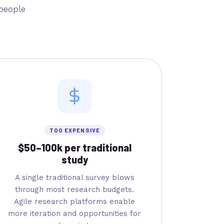
people
TOO EXPENSIVE
$50–100k per traditional
study
A single traditional survey blows
through most research budgets.
Agile research platforms enable
more iteration and opportunities for