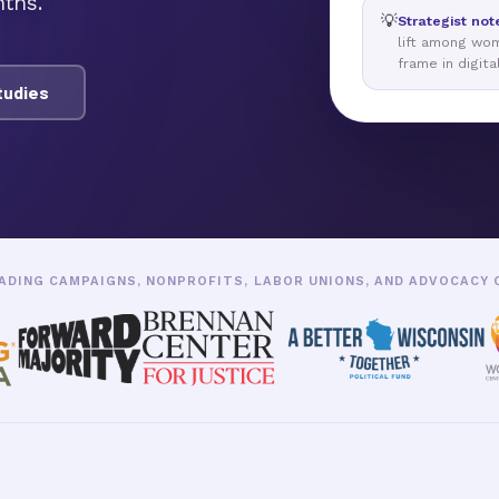
ths.
💡
Strategist not
lift among wo
frame in digita
tudies
ADING CAMPAIGNS, NONPROFITS, LABOR UNIONS, AND ADVOCACY