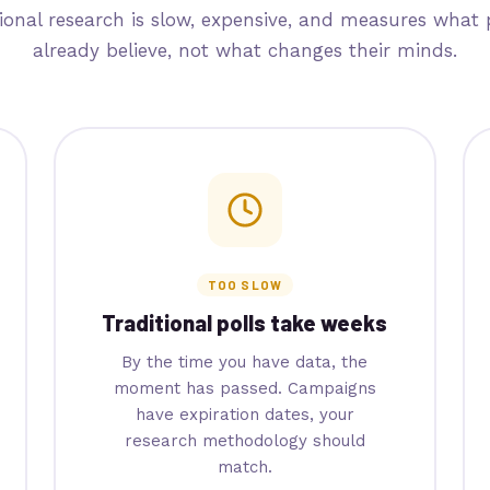
tional research is slow, expensive, and measures what 
already believe, not what changes their minds.
TOO SLOW
Traditional polls take weeks
By the time you have data, the
moment has passed. Campaigns
have expiration dates, your
research methodology should
match.