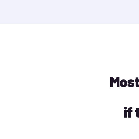
Most
if