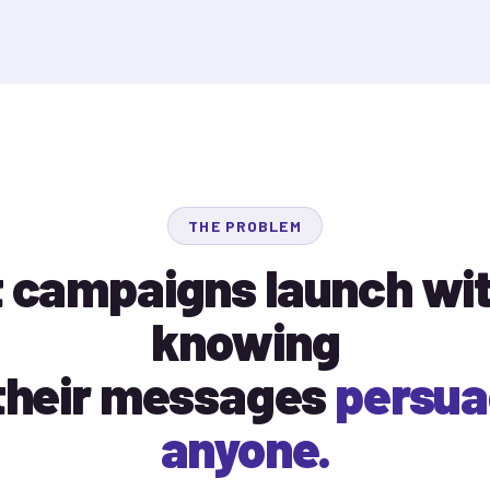
THE PROBLEM
 campaigns launch wi
knowing
 their messages
persu
anyone.