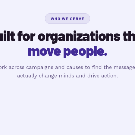
WHO WE SERVE
ilt for organizations t
move people.
rk across campaigns and causes to find the message
actually change minds and drive action.