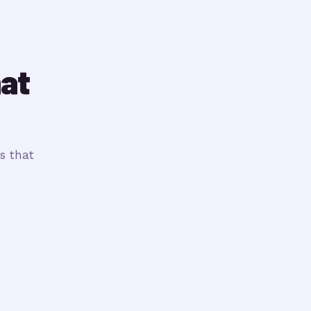
hat
s that