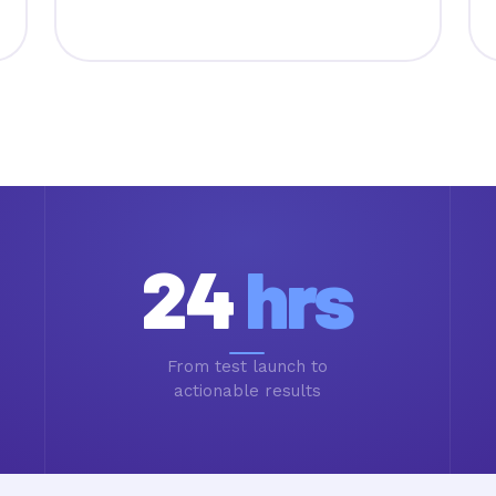
24
hrs
From test launch to
actionable results