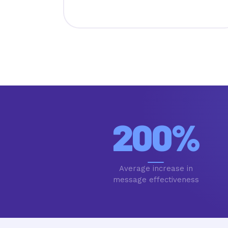
200
%
Average increase in
message effectiveness