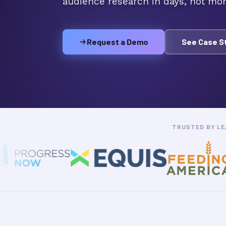
audience research in days, not mon
Request a Demo
See Case S
TRUSTED BY LE