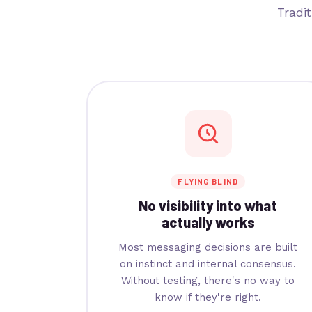
Tradi
FLYING BLIND
No visibility into what
actually works
Most messaging decisions are built
on instinct and internal consensus.
Without testing, there's no way to
know if they're right.