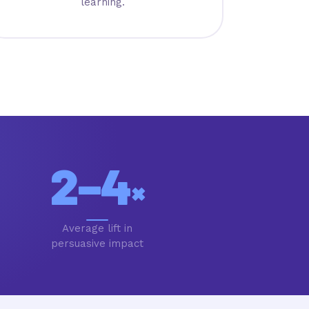
learning.
2–4
×
Average lift in
persuasive impact