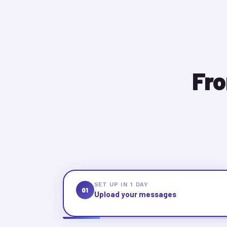
Fro
SET UP IN 1 DAY
01
Upload your messages