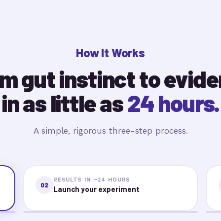
How It Works
m gut instinct to evid
in as little as
24 hours.
A simple, rigorous three-step process.
RESULTS IN ~24 HOURS
02
Launch your experiment