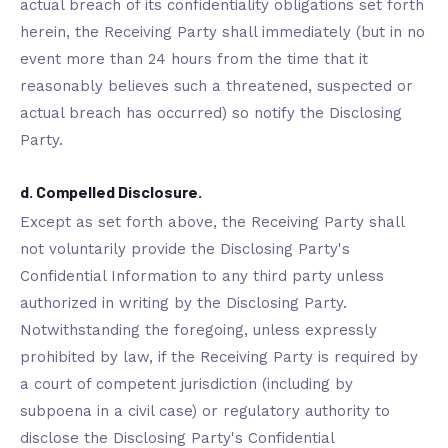
actual breach of its confidentiality obligations set forth
herein, the Receiving Party shall immediately (but in no
event more than 24 hours from the time that it
reasonably believes such a threatened, suspected or
actual breach has occurred) so notify the Disclosing
Party.
d. Compelled Disclosure.
Except as set forth above, the Receiving Party shall
not voluntarily provide the Disclosing Party's
Confidential Information to any third party unless
authorized in writing by the Disclosing Party.
Notwithstanding the foregoing, unless expressly
prohibited by law, if the Receiving Party is required by
a court of competent jurisdiction (including by
subpoena in a civil case) or regulatory authority to
disclose the Disclosing Party's Confidential