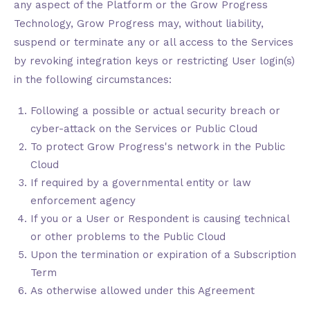
any aspect of the Platform or the Grow Progress
Technology, Grow Progress may, without liability,
suspend or terminate any or all access to the Services
by revoking integration keys or restricting User login(s)
in the following circumstances:
Following a possible or actual security breach or
cyber-attack on the Services or Public Cloud
To protect Grow Progress's network in the Public
Cloud
If required by a governmental entity or law
enforcement agency
If you or a User or Respondent is causing technical
or other problems to the Public Cloud
Upon the termination or expiration of a Subscription
Term
As otherwise allowed under this Agreement