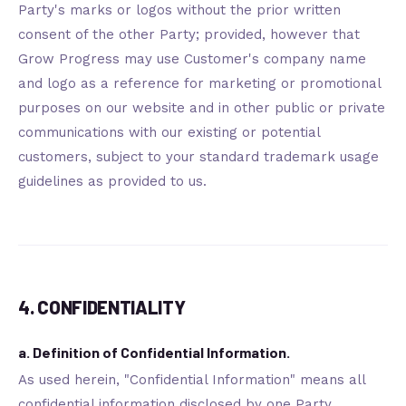
Party's marks or logos without the prior written
consent of the other Party; provided, however that
Grow Progress may use Customer's company name
and logo as a reference for marketing or promotional
purposes on our website and in other public or private
communications with our existing or potential
customers, subject to your standard trademark usage
guidelines as provided to us.
4. CONFIDENTIALITY
a. Definition of Confidential Information.
As used herein, "Confidential Information" means all
confidential information disclosed by one Party