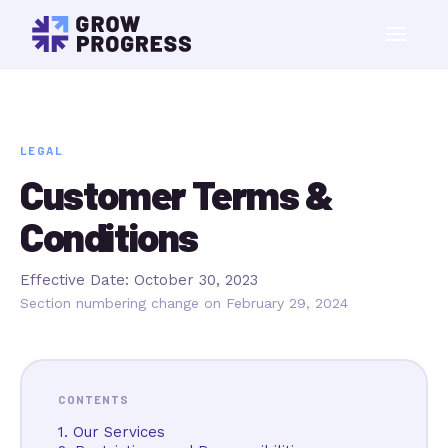
LEGAL
Customer Terms &
Conditions
Effective Date: October 30, 2023
Section numbering change on February 29, 2024
CONTENTS
1. Our Services