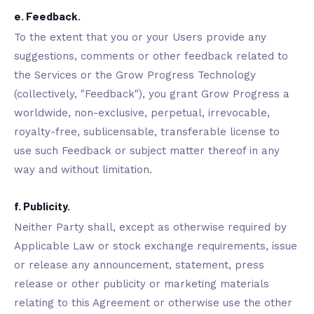
e. Feedback.
To the extent that you or your Users provide any
suggestions, comments or other feedback related to
the Services or the Grow Progress Technology
(collectively, "Feedback"), you grant Grow Progress a
worldwide, non-exclusive, perpetual, irrevocable,
royalty-free, sublicensable, transferable license to
use such Feedback or subject matter thereof in any
way and without limitation.
f. Publicity.
Neither Party shall, except as otherwise required by
Applicable Law or stock exchange requirements, issue
or release any announcement, statement, press
release or other publicity or marketing materials
relating to this Agreement or otherwise use the other