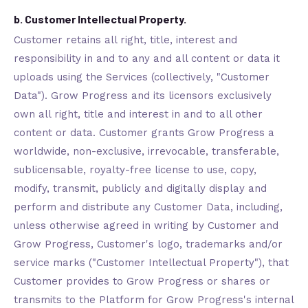
b. Customer Intellectual Property.
Customer retains all right, title, interest and
responsibility in and to any and all content or data it
uploads using the Services (collectively, "Customer
Data"). Grow Progress and its licensors exclusively
own all right, title and interest in and to all other
content or data. Customer grants Grow Progress a
worldwide, non-exclusive, irrevocable, transferable,
sublicensable, royalty-free license to use, copy,
modify, transmit, publicly and digitally display and
perform and distribute any Customer Data, including,
unless otherwise agreed in writing by Customer and
Grow Progress, Customer's logo, trademarks and/or
service marks ("Customer Intellectual Property"), that
Customer provides to Grow Progress or shares or
transmits to the Platform for Grow Progress's internal