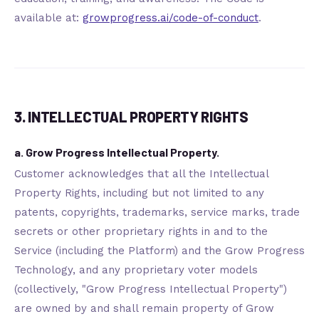
available at:
growprogress.ai/code-of-conduct
.
3. INTELLECTUAL PROPERTY RIGHTS
a. Grow Progress Intellectual Property.
Customer acknowledges that all the Intellectual
Property Rights, including but not limited to any
patents, copyrights, trademarks, service marks, trade
secrets or other proprietary rights in and to the
Service (including the Platform) and the Grow Progress
Technology, and any proprietary voter models
(collectively, "Grow Progress Intellectual Property")
are owned by and shall remain property of Grow