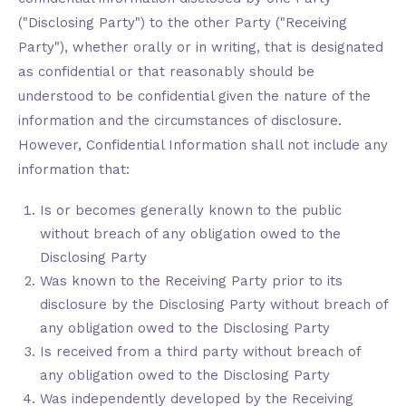
("Disclosing Party") to the other Party ("Receiving
Party"), whether orally or in writing, that is designated
as confidential or that reasonably should be
understood to be confidential given the nature of the
information and the circumstances of disclosure.
However, Confidential Information shall not include any
information that:
Is or becomes generally known to the public
without breach of any obligation owed to the
Disclosing Party
Was known to the Receiving Party prior to its
disclosure by the Disclosing Party without breach of
any obligation owed to the Disclosing Party
Is received from a third party without breach of
any obligation owed to the Disclosing Party
Was independently developed by the Receiving