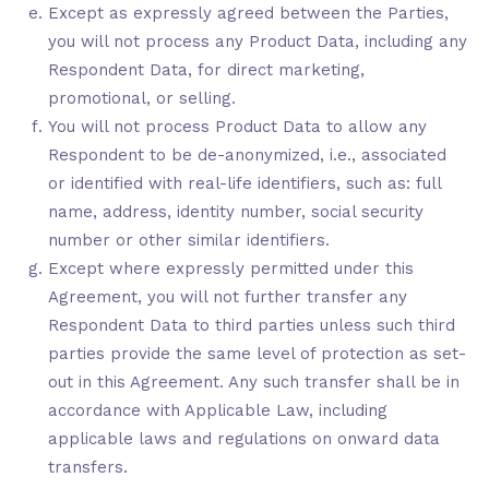
Except as expressly agreed between the Parties,
you will not process any Product Data, including any
Respondent Data, for direct marketing,
promotional, or selling.
You will not process Product Data to allow any
Respondent to be de-anonymized, i.e., associated
or identified with real-life identifiers, such as: full
name, address, identity number, social security
number or other similar identifiers.
Except where expressly permitted under this
Agreement, you will not further transfer any
Respondent Data to third parties unless such third
parties provide the same level of protection as set-
out in this Agreement. Any such transfer shall be in
accordance with Applicable Law, including
applicable laws and regulations on onward data
transfers.