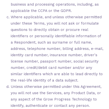
business and processing operations, including, as
applicable the CCPA or the GDPR.
Where applicable, and unless otherwise permitted
under these Terms, you will not ask or formulate
questions to directly obtain or procure real
identifiers or personally identifiable information of
a Respondent, such as surname or full name,
address, telephone number, billing address, e-mail,
identity card number, insurance number, driver's
license number, passport number, social security
number, credit/debit card number and/or any
similar identifiers which are able to lead directly to
the real-life identity of a data subject.
Unless otherwise permitted under this Agreement,
you will not use the Services, any Product Data, or
any aspect of the Grow Progress Technology to
identify, authenticate or contact any person.