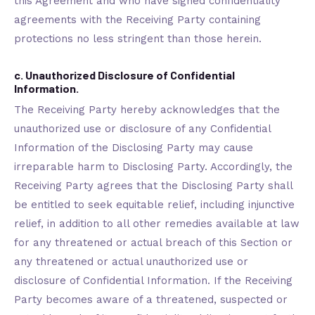
this Agreement and who have signed confidentiality
agreements with the Receiving Party containing
protections no less stringent than those herein.
c. Unauthorized Disclosure of Confidential
Information.
The Receiving Party hereby acknowledges that the
unauthorized use or disclosure of any Confidential
Information of the Disclosing Party may cause
irreparable harm to Disclosing Party. Accordingly, the
Receiving Party agrees that the Disclosing Party shall
be entitled to seek equitable relief, including injunctive
relief, in addition to all other remedies available at law
for any threatened or actual breach of this Section or
any threatened or actual unauthorized use or
disclosure of Confidential Information. If the Receiving
Party becomes aware of a threatened, suspected or