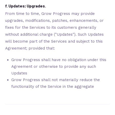
f. Updates; Upgrades.
From time to time, Grow Progress may provide
upgrades, modifications, patches, enhancements, or
fixes for the Services to its customers generally
without additional charge ("Updates"). Such Updates
will become part of the Services and subject to this
Agreement; provided that:
Grow Progress shall have no obligation under this
Agreement or otherwise to provide any such
Updates
Grow Progress shall not materially reduce the
functionality of the Service in the aggregate