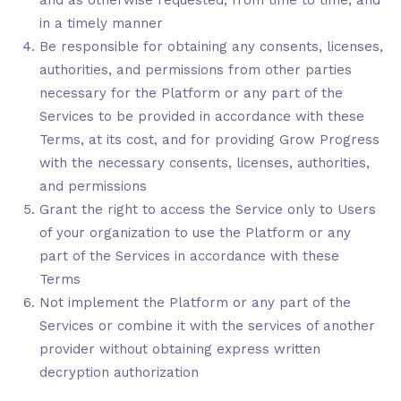
and as otherwise requested, from time to time, and
in a timely manner
Be responsible for obtaining any consents, licenses,
authorities, and permissions from other parties
necessary for the Platform or any part of the
Services to be provided in accordance with these
Terms, at its cost, and for providing Grow Progress
with the necessary consents, licenses, authorities,
and permissions
Grant the right to access the Service only to Users
of your organization to use the Platform or any
part of the Services in accordance with these
Terms
Not implement the Platform or any part of the
Services or combine it with the services of another
provider without obtaining express written
decryption authorization