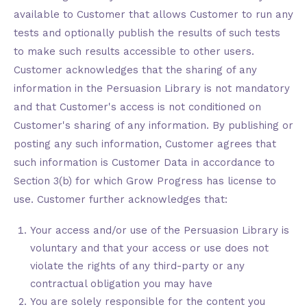
available to Customer that allows Customer to run any
tests and optionally publish the results of such tests
to make such results accessible to other users.
Customer acknowledges that the sharing of any
information in the Persuasion Library is not mandatory
and that Customer's access is not conditioned on
Customer's sharing of any information. By publishing or
posting any such information, Customer agrees that
such information is Customer Data in accordance to
Section 3(b) for which Grow Progress has license to
use. Customer further acknowledges that:
Your access and/or use of the Persuasion Library is
voluntary and that your access or use does not
violate the rights of any third-party or any
contractual obligation you may have
You are solely responsible for the content you