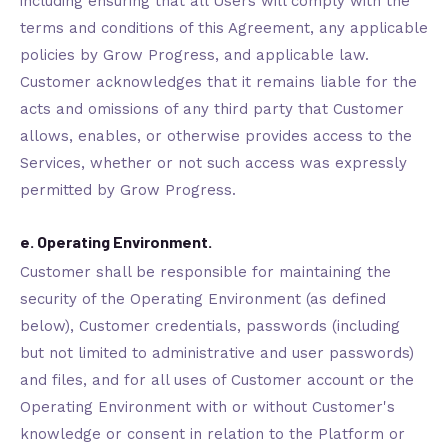
including ensuring that all Users will comply with the
terms and conditions of this Agreement, any applicable
policies by Grow Progress, and applicable law.
Customer acknowledges that it remains liable for the
acts and omissions of any third party that Customer
allows, enables, or otherwise provides access to the
Services, whether or not such access was expressly
permitted by Grow Progress.
e. Operating Environment.
Customer shall be responsible for maintaining the
security of the Operating Environment (as defined
below), Customer credentials, passwords (including
but not limited to administrative and user passwords)
and files, and for all uses of Customer account or the
Operating Environment with or without Customer's
knowledge or consent in relation to the Platform or