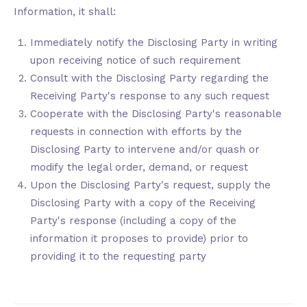
Information, it shall:
Immediately notify the Disclosing Party in writing
upon receiving notice of such requirement
Consult with the Disclosing Party regarding the
Receiving Party's response to any such request
Cooperate with the Disclosing Party's reasonable
requests in connection with efforts by the
Disclosing Party to intervene and/or quash or
modify the legal order, demand, or request
Upon the Disclosing Party's request, supply the
Disclosing Party with a copy of the Receiving
Party's response (including a copy of the
information it proposes to provide) prior to
providing it to the requesting party