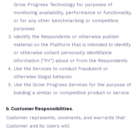
Grow Progress Technology for purposes of
monitoring availability, performance or functionality,
or for any other benchmarking or competitive
purposes
Identify the Respondents or otherwise publish
material on the Platform that is intended to identify
or otherwise collect personally identifiable
information ("PII") about or from the Respondents
Use the Services to conduct fraudulent or
otherwise illegal behavior
Use the Grow Progress Services for the purpose of
building a similar or competitive product or service
b. Customer Responsibilities.
Customer represents, covenants, and warrants that
Customer and its Users will: