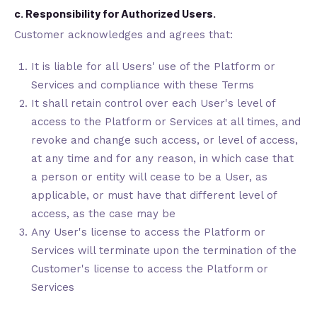
c. Responsibility for Authorized Users.
Customer acknowledges and agrees that:
It is liable for all Users' use of the Platform or
Services and compliance with these Terms
It shall retain control over each User's level of
access to the Platform or Services at all times, and
revoke and change such access, or level of access,
at any time and for any reason, in which case that
a person or entity will cease to be a User, as
applicable, or must have that different level of
access, as the case may be
Any User's license to access the Platform or
Services will terminate upon the termination of the
Customer's license to access the Platform or
Services