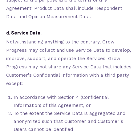
subject to the purpose and the terms of this
Agreement. Product Data shall include Respondent
Data and Opinion Measurement Data.
d. Service Data.
Notwithstanding anything to the contrary, Grow
Progress may collect and use Service Data to develop,
improve, support, and operate the Services. Grow
Progress may not share any Service Data that includes
Customer's Confidential Information with a third party
except:
In accordance with Section 4 (Confidential
Information) of this Agreement, or
To the extent the Service Data is aggregated and
anonymized such that Customer and Customer's
Users cannot be identified