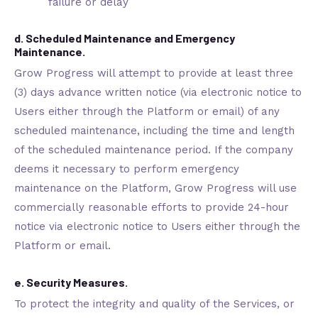
failure or delay
d. Scheduled Maintenance and Emergency
Maintenance.
Grow Progress will attempt to provide at least three
(3) days advance written notice (via electronic notice to
Users either through the Platform or email) of any
scheduled maintenance, including the time and length
of the scheduled maintenance period. If the company
deems it necessary to perform emergency
maintenance on the Platform, Grow Progress will use
commercially reasonable efforts to provide 24-hour
notice via electronic notice to Users either through the
Platform or email.
e. Security Measures.
To protect the integrity and quality of the Services, or