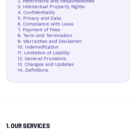
2. Restrictions and Responsibilities
3. Intellectual Property Rights
4. Confidentiality
5. Privacy and Data
6. Compliance with Laws
7. Payment of Fees
8. Term and Termination
9. Warranties and Disclaimer
10. Indemnification
11. Limitation of Liability
12. General Provisions
13. Changes and Updates
14. Definitions
1. OUR SERVICES