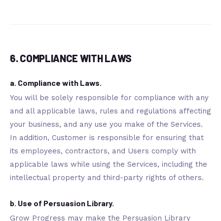
6. COMPLIANCE WITH LAWS
a. Compliance with Laws.
You will be solely responsible for compliance with any
and all applicable laws, rules and regulations affecting
your business, and any use you make of the Services.
In addition, Customer is responsible for ensuring that
its employees, contractors, and Users comply with
applicable laws while using the Services, including the
intellectual property and third-party rights of others.
b. Use of Persuasion Library.
Grow Progress may make the Persuasion Library