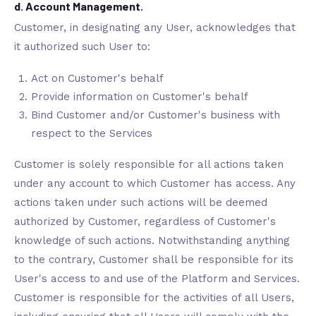
d. Account Management.
Customer, in designating any User, acknowledges that
it authorized such User to:
Act on Customer's behalf
Provide information on Customer's behalf
Bind Customer and/or Customer's business with
respect to the Services
Customer is solely responsible for all actions taken
under any account to which Customer has access. Any
actions taken under such actions will be deemed
authorized by Customer, regardless of Customer's
knowledge of such actions. Notwithstanding anything
to the contrary, Customer shall be responsible for its
User's access to and use of the Platform and Services.
Customer is responsible for the activities of all Users,