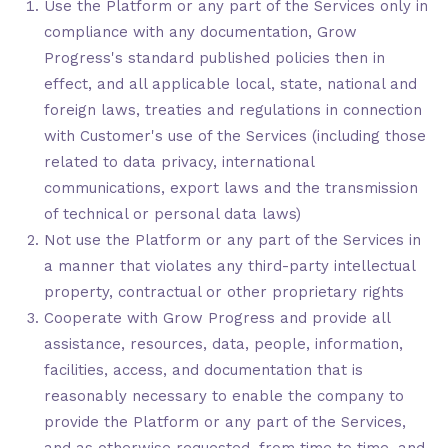
Use the Platform or any part of the Services only in
compliance with any documentation, Grow
Progress's standard published policies then in
effect, and all applicable local, state, national and
foreign laws, treaties and regulations in connection
with Customer's use of the Services (including those
related to data privacy, international
communications, export laws and the transmission
of technical or personal data laws)
Not use the Platform or any part of the Services in
a manner that violates any third-party intellectual
property, contractual or other proprietary rights
Cooperate with Grow Progress and provide all
assistance, resources, data, people, information,
facilities, access, and documentation that is
reasonably necessary to enable the company to
provide the Platform or any part of the Services,