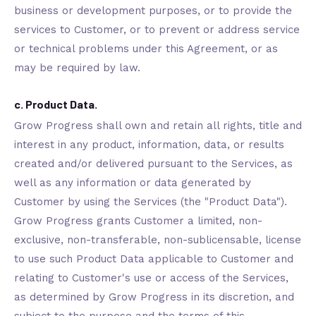
business or development purposes, or to provide the
services to Customer, or to prevent or address service
or technical problems under this Agreement, or as
may be required by law.
c. Product Data.
Grow Progress shall own and retain all rights, title and
interest in any product, information, data, or results
created and/or delivered pursuant to the Services, as
well as any information or data generated by
Customer by using the Services (the "Product Data").
Grow Progress grants Customer a limited, non-
exclusive, non-transferable, non-sublicensable, license
to use such Product Data applicable to Customer and
relating to Customer's use or access of the Services,
as determined by Grow Progress in its discretion, and