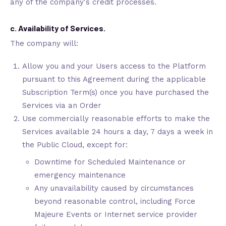
any of the company's credit processes.
c. Availability of Services.
The company will:
Allow you and your Users access to the Platform
pursuant to this Agreement during the applicable
Subscription Term(s) once you have purchased the
Services via an Order
Use commercially reasonable efforts to make the
Services available 24 hours a day, 7 days a week in
the Public Cloud, except for:
Downtime for Scheduled Maintenance or
emergency maintenance
Any unavailability caused by circumstances
beyond reasonable control, including Force
Majeure Events or Internet service provider