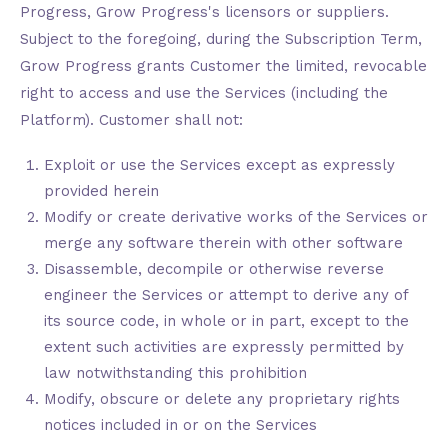
Progress, Grow Progress's licensors or suppliers.
Subject to the foregoing, during the Subscription Term,
Grow Progress grants Customer the limited, revocable
right to access and use the Services (including the
Platform). Customer shall not:
Exploit or use the Services except as expressly
provided herein
Modify or create derivative works of the Services or
merge any software therein with other software
Disassemble, decompile or otherwise reverse
engineer the Services or attempt to derive any of
its source code, in whole or in part, except to the
extent such activities are expressly permitted by
law notwithstanding this prohibition
Modify, obscure or delete any proprietary rights
notices included in or on the Services