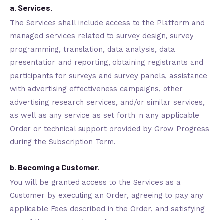
a. Services.
The Services shall include access to the Platform and
managed services related to survey design, survey
programming, translation, data analysis, data
presentation and reporting, obtaining registrants and
participants for surveys and survey panels, assistance
with advertising effectiveness campaigns, other
advertising research services, and/or similar services,
as well as any service as set forth in any applicable
Order or technical support provided by Grow Progress
during the Subscription Term.
b. Becoming a Customer.
You will be granted access to the Services as a
Customer by executing an Order, agreeing to pay any
applicable Fees described in the Order, and satisfying