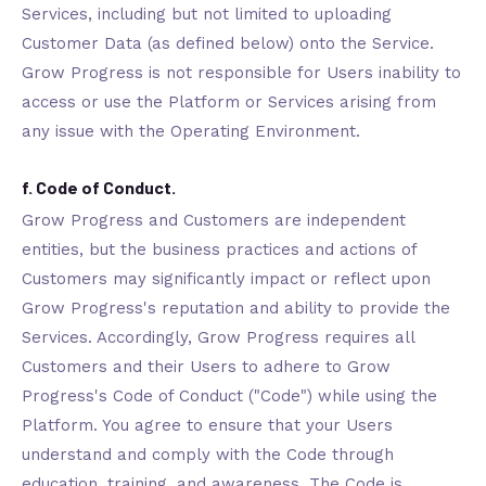
Services, including but not limited to uploading
Customer Data (as defined below) onto the Service.
Grow Progress is not responsible for Users inability to
access or use the Platform or Services arising from
any issue with the Operating Environment.
f. Code of Conduct.
Grow Progress and Customers are independent
entities, but the business practices and actions of
Customers may significantly impact or reflect upon
Grow Progress's reputation and ability to provide the
Services. Accordingly, Grow Progress requires all
Customers and their Users to adhere to Grow
Progress's Code of Conduct ("Code") while using the
Platform. You agree to ensure that your Users
understand and comply with the Code through
education, training, and awareness. The Code is