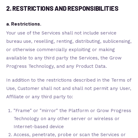
2. RESTRICTIONS AND RESPONSIBILITIES
a. Restrictions.
Your use of the Services shall not include service
bureau use, reselling, renting, distributing, sublicensing,
or otherwise commercially exploiting or making
available to any third party the Services, the Grow
Progress Technology, and any Product Data.
In addition to the restrictions described in the Terms of
Use, Customer shall not and shall not permit any User,
Affiliate or any third party to:
"Frame" or "mirror" the Platform or Grow Progress
Technology on any other server or wireless or
Internet-based device
Access, penetrate, probe or scan the Services or