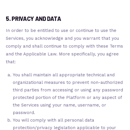
5. PRIVACY AND DATA
In order to be entitled to use or continue to use the
Services, you acknowledge and you warrant that you
comply and shall continue to comply with these Terms
and the Applicable Law. More specifically, you agree
that:
You shall maintain all appropriate technical and
organizational measures to prevent non-authorized
third parties from accessing or using any password
protected portion of the Platform or any aspect of
the Services using your name, username, or
password.
You will comply with all personal data
protection/privacy legislation applicable to your