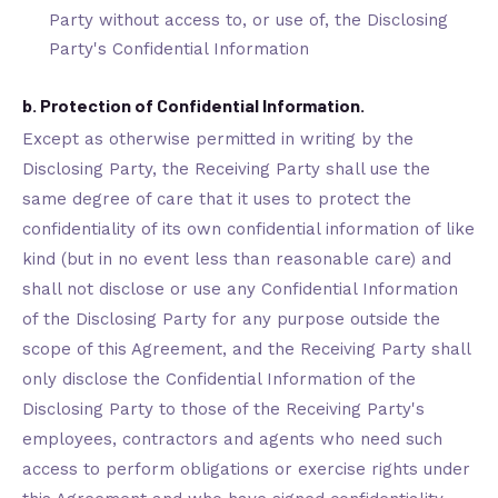
Party without access to, or use of, the Disclosing
Party's Confidential Information
b. Protection of Confidential Information.
Except as otherwise permitted in writing by the
Disclosing Party, the Receiving Party shall use the
same degree of care that it uses to protect the
confidentiality of its own confidential information of like
kind (but in no event less than reasonable care) and
shall not disclose or use any Confidential Information
of the Disclosing Party for any purpose outside the
scope of this Agreement, and the Receiving Party shall
only disclose the Confidential Information of the
Disclosing Party to those of the Receiving Party's
employees, contractors and agents who need such
access to perform obligations or exercise rights under